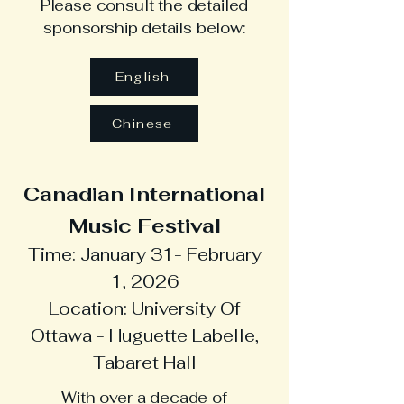
Please consult the detailed
sponsorship details below:
English
Chinese
Canadian International
Music Festival
Time: January 31- February
1, 2026
Location: University Of
Ottawa - Huguette Labelle,
Tabaret Hall
With over a decade of