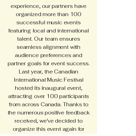
experience, our partners have
organized more than 100
successful music events
featuring local and international
talent. Our team ensures
seamless alignment with
audience preferences and
partner goals for event success.
Last year, the Canadian
International Music Festival
hosted its inaugural event,
attracting over 100 participants
from across Canada. Thanks to
the numerous positive feedback
received, we've decided to
organize this event again for