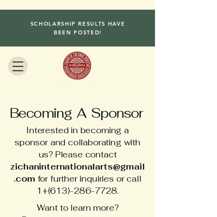
SCHOLARSHIP RESULTS HAVE
BEEN POSTED!
Becoming A Sponsor
Interested in becoming a
sponsor and collaborating with
us? Please contact
zichaninternationalarts@gmail
.com
for further inquiries or call
1+(613)-286-7728.
Want to learn more?