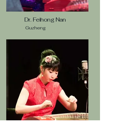
Dr. Feihong Nan
Guzheng
Li Wang