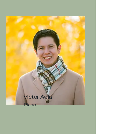
Victor Avila
Piano