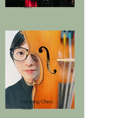
Piano
Tianping Chen
Violin