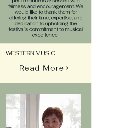
performance is assessed with
fairness and encouragement. We
would like to thank them for
offering their time, expertise, and
dedication to upholding the
festival’s commitment to musical
excellence.
WESTERN MUSIC
Read More