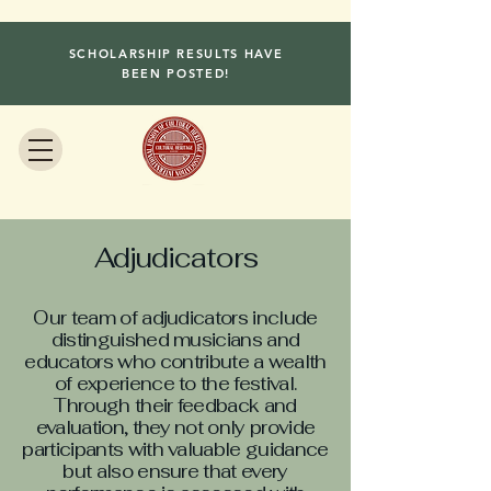
SCHOLARSHIP RESULTS HAVE
BEEN POSTED!
Adjudicators
Our team of adjudicators include
distinguished musicians and
educators who contribute a wealth
of experience to the festival.
Through their feedback and
evaluation, they not only provide
participants with valuable guidance
but also ensure that every