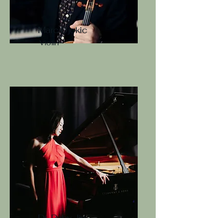
Marc Djokic
Violin
Dr. Ruby Jin