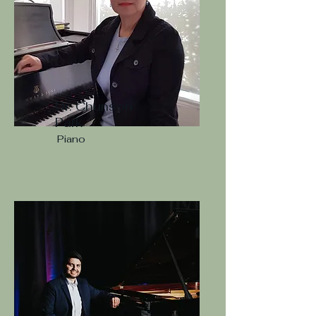
Dr. Chunson
Park
Piano