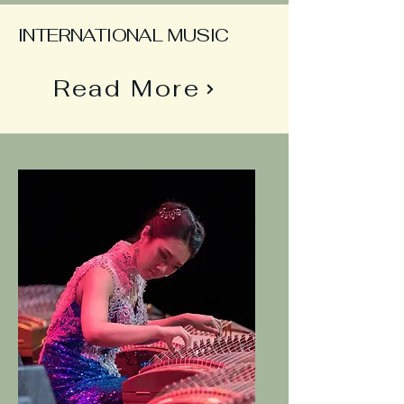
INTERNATIONAL MUSIC
Read More