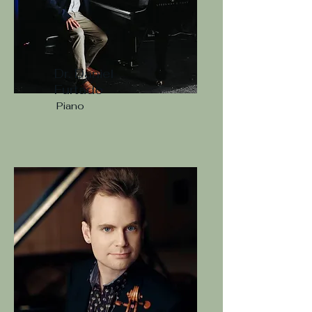
Dr. Daniel
Furtado
Piano