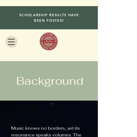
SCHOLARSHIP RESULTS HAVE
BEEN POSTED!
Background
Music knows no borders, yet its
resonance speaks volumes. The