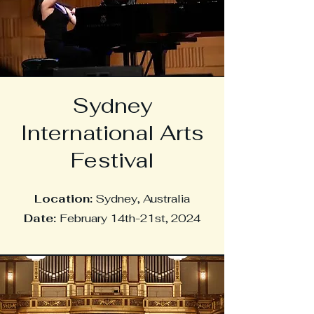
Sydney
International Arts
Festival
Location:
Sydney, Australia
Date:
February 14th-21st, 2024