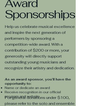
Award
Sponsorships
Help us celebrate musical excellence
and inspire the next generation of
performers by sponsoring a
competition-wide award. With a
contribution of $200 or more, your
generosity will directly support
outstanding young musicians and
recognize their artistry and dedication.
As an award sponsor, you’ll have the
opportunity to:
Name or dedicate an award
Receive recognition in our official
program and website
For general donations under $100,
please refer to the solo and ensemble