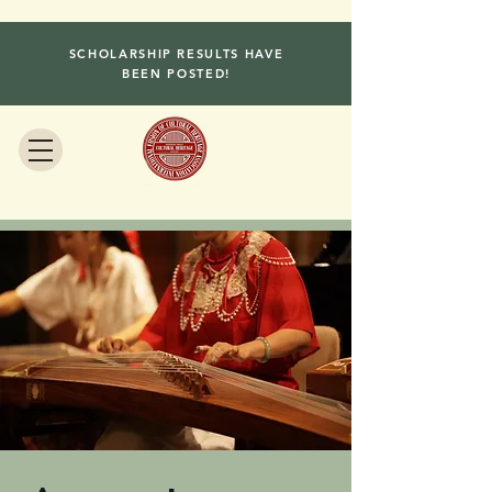
SCHOLARSHIP RESULTS HAVE
BEEN POSTED!