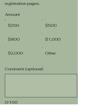
registration pages.
Amount
$200
$500
$800
$1,000
$2,000
Other
Comment (optional)
0/100