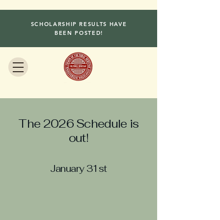
SCHOLARSHIP RESULTS HAVE
BEEN POSTED!
The 2026 Schedule is
out!
January 31st